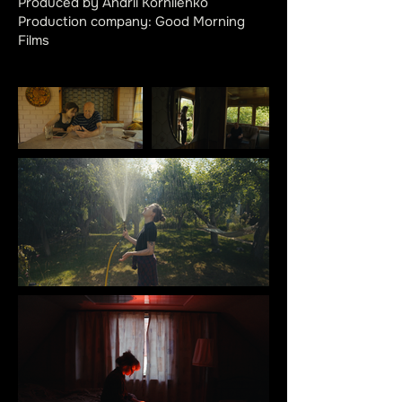
Produced by Andrii Korniienko
Production company: Good Morning
Films