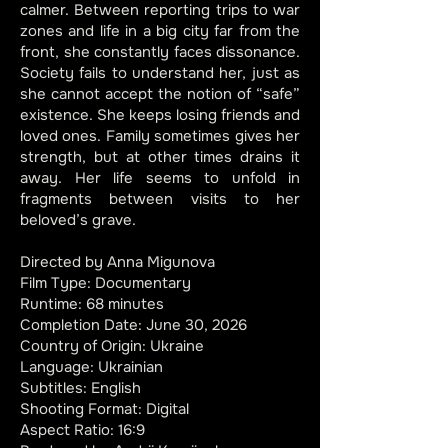
calmer. Between reporting trips to war
zones and life in a big city far from the
front, she constantly faces dissonance.
Society fails to understand her, just as
she cannot accept the notion of “safe”
existence. She keeps losing friends and
loved ones. Family sometimes gives her
strength, but at other times drains it
away. Her life seems to unfold in
fragments between visits to her
beloved’s grave.​
Directed by Anna Migunova
Film Type: Documentary
Runtime: 68 minutes
Completion Date: June 30, 2026
Country of Origin: Ukraine
Language: Ukrainian
Subtitles: English
Shooting Format: Digital
Aspect Ratio: 16:9