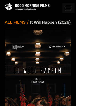
ALL FILMS
/
It Will Happen (2026)