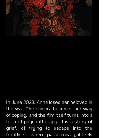
In June 2023, Anna loses her beloved in
the war. The camera becomes her way
of coping, and the film itself turns into a
form of psychotherapy. It is a story of
grief, of trying to escape into the
frontline — where, paradoxically, it feels